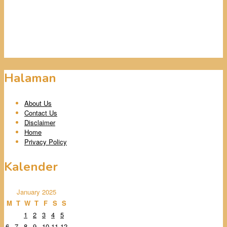
Halaman
About Us
Contact Us
Disclaimer
Home
Privacy Policy
Kalender
January 2025
M
T
W
T
F
S
S
1
2
3
4
5
6
7
8
9
10
11
12