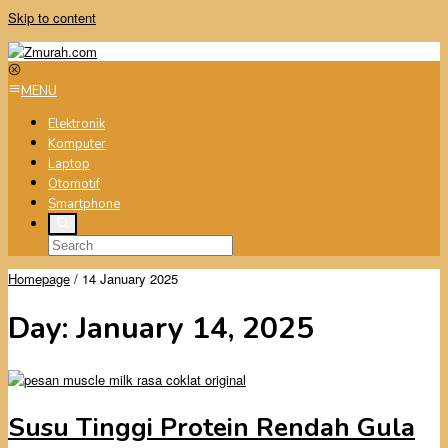
Skip to content
MENU
Elektronik
Komputer
Laptop
Otomotif
Smartphone
Homepage
/
14 January 2025
Day:
January 14, 2025
Susu Tinggi Protein Rendah Gula