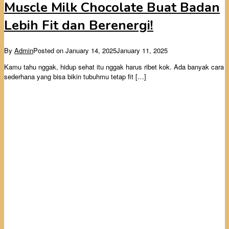
Muscle Milk Chocolate Buat Badan
Lebih Fit dan Berenergi!
By
Admin
Posted on
January 14, 2025
January 11, 2025
Kamu tahu nggak, hidup sehat itu nggak harus ribet kok. Ada banyak cara
sederhana yang bisa bikin tubuhmu tetap fit […]