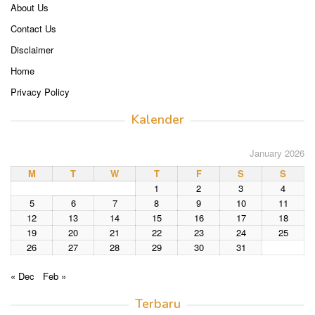
About Us
Contact Us
Disclaimer
Home
Privacy Policy
Kalender
January 2026
M
T
W
T
F
S
S
1
2
3
4
5
6
7
8
9
10
11
12
13
14
15
16
17
18
19
20
21
22
23
24
25
26
27
28
29
30
31
« Dec
Feb »
Terbaru