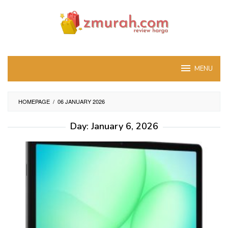
Skip
to
content
MENU
HOMEPAGE
/
06 JANUARY 2026
Day:
January 6, 2026