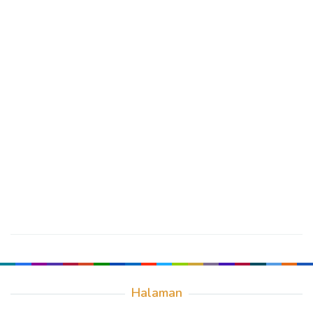
Halaman