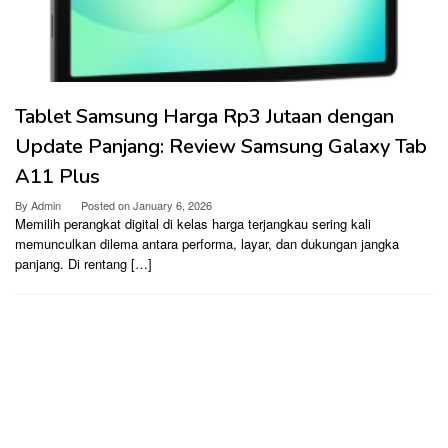
Tablet Samsung Harga Rp3 Jutaan dengan
Update Panjang: Review Samsung Galaxy Tab
A11 Plus
By
Admin
Posted on
January 6, 2026
Memilih perangkat digital di kelas harga terjangkau sering kali
memunculkan dilema antara performa, layar, dan dukungan jangka
panjang. Di rentang […]