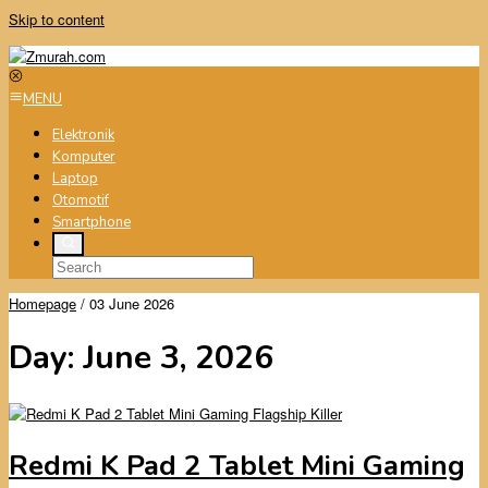
Skip to content
MENU
Elektronik
Komputer
Laptop
Otomotif
Smartphone
Homepage
/
03 June 2026
Day:
June 3, 2026
Redmi K Pad 2 Tablet Mini Gaming