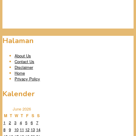
Halaman
About Us
Contact Us
Disclaimer
Home
Privacy Policy
Kalender
June 2026
M
T
W
T
F
S
S
1
2
3
4
5
6
7
8
9
10
11
12
13
14