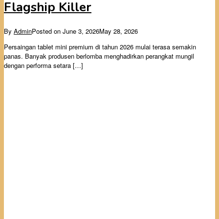
Flagship Killer
By
Admin
Posted on
June 3, 2026
May 28, 2026
Persaingan tablet mini premium di tahun 2026 mulai terasa semakin
panas. Banyak produsen berlomba menghadirkan perangkat mungil
dengan performa setara […]